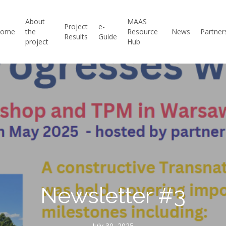
About
MAAS
Project
e-
Home
the
Resource
News
Partner
Results
Guide
project
Hub
Newsletter #3
July 30, 2025