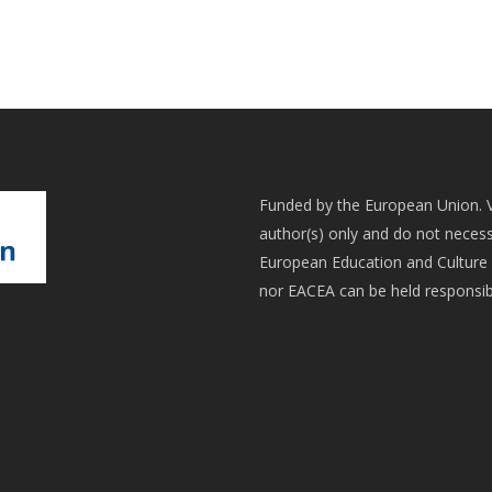
Funded by the European Union. 
author(s) only and do not necess
European Education and Culture 
nor EACEA can be held responsib