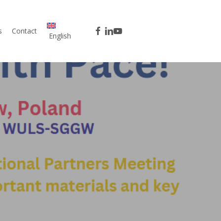
facebook
linkedin
youtube
s
Contact
English