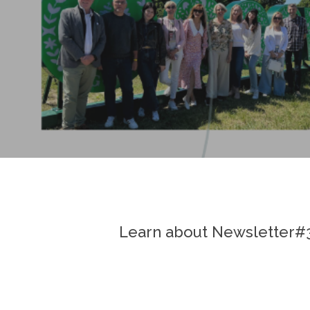
Learn about Newsletter#