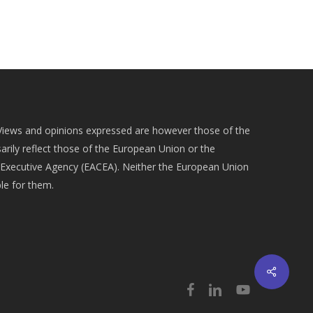
Views and opinions expressed are however those of the
arily reflect those of the European Union or the
Executive Agency (EACEA). Neither the European Union
le for them.
Share
facebook
linkedin
youtube