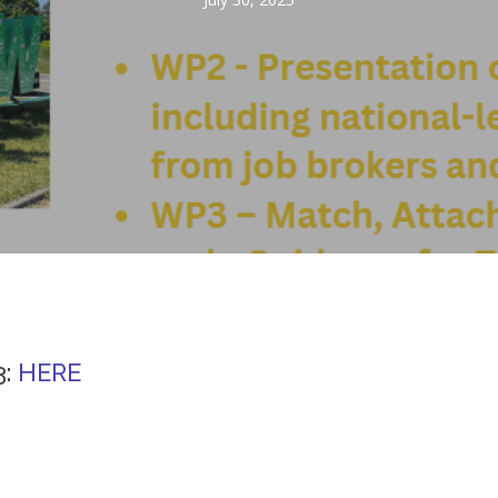
3:
HERE