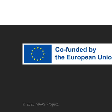
© 2026 MAAS Project.