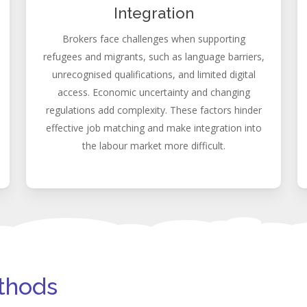
Integration
Brokers face challenges when supporting
refugees and migrants, such as language barriers,
unrecognised qualifications, and limited digital
access. Economic uncertainty and changing
regulations add complexity. These factors hinder
effective job matching and make integration into
the labour market more difficult.
ethods