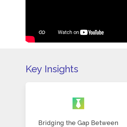
Key Insights
Bridging the Gap Between