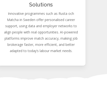
Solutions
Innovative programmes such as Rusta och
Matcha in Sweden offer personalised career
support, using data and employer networks to
align people with real opportunities. AI-powered
platforms improve match accuracy, making job
brokerage faster, more efficient, and better
adapted to today’s labour market needs.