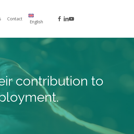
facebook
linkedin
youtube
s
Contact
English
ir contribution to
mployment.