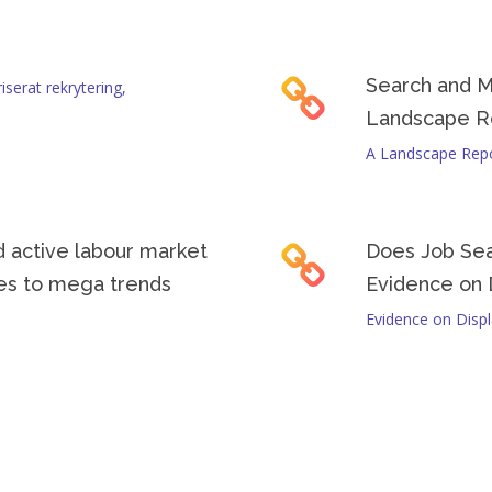
programs in different countries and adapt their strategies to your loc
Search and M
serat rekrytering,
Landscape R
A Landscape Rep
 active labour market
Does Job Se
ses to mega trends
Evidence on 
Evidence on Disp