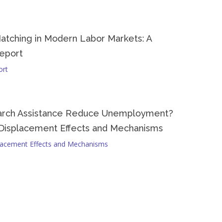
al context.
atching in Modern Labor Markets: A
eport
ort
arch Assistance Reduce Unemployment?
Displacement Effects and Mechanisms
lacement Effects and Mechanisms