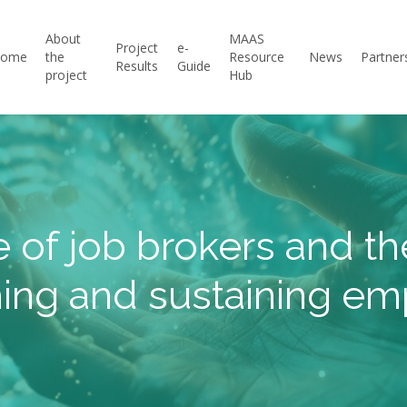
About
MAAS
Project
e-
Home
the
Resource
News
Partner
Results
Guide
project
Hub
e of job brokers and the
ing and sustaining e