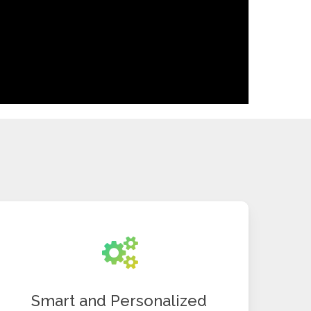
Smart and Personalized