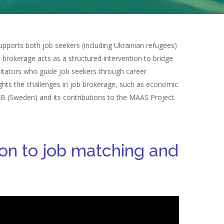
pports both job seekers (including Ukrainian refugees)
b brokerage acts as a structured intervention to bridge
litators who guide job seekers through career
ights the challenges in job brokerage, such as economic
 AB (Sweden) and its contributions to the MAAS Project.
tion to job matching and