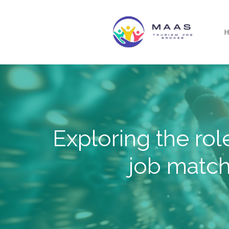
Skip
to
main
content
Exploring the rol
job match