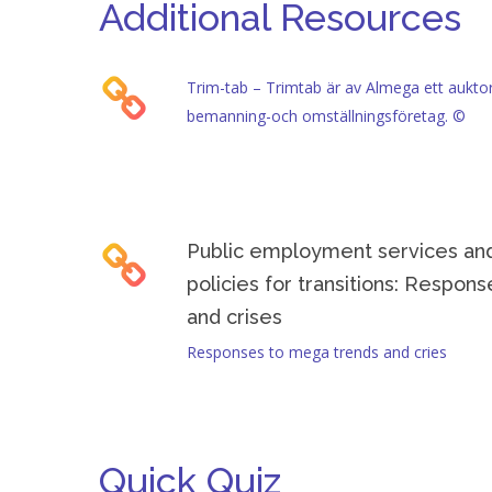
Additional Resources
Actionable Tip: Look at successful job brokerage 
Trim-tab – Trimtab är av Almega ett auktori
bemanning-och omställningsföretag. ©
Public employment services and
policies for transitions: Respon
and crises
Responses to mega trends and cries
Quick Quiz