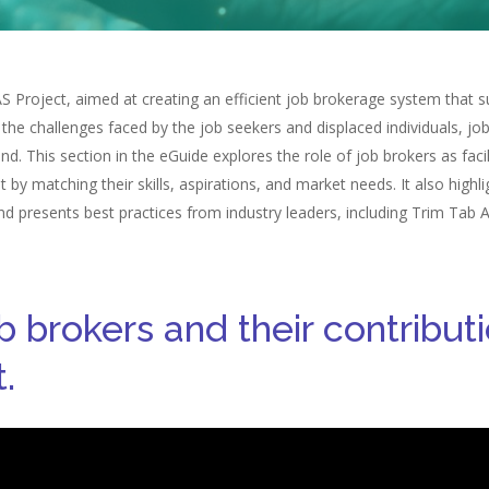
Project, aimed at creating an efficient job brokerage system that su
 the challenges faced by the job seekers and displaced individuals, jo
. This section in the eGuide explores the role of job brokers as faci
y matching their skills, aspirations, and market needs. It also highl
 and presents best practices from industry leaders, including Trim Tab
ob brokers and their contribu
.