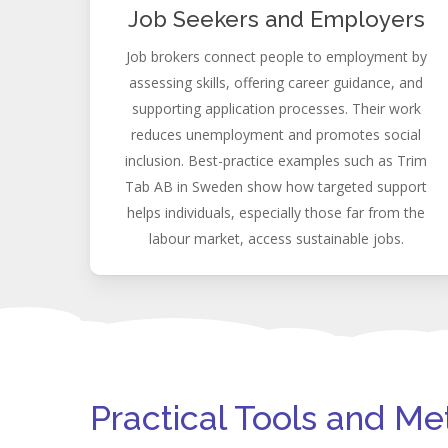
Job Seekers and Employers
Job brokers connect people to employment by
assessing skills, offering career guidance, and
supporting application processes. Their work
reduces unemployment and promotes social
inclusion. Best-practice examples such as Trim
Tab AB in Sweden show how targeted support
helps individuals, especially those far from the
labour market, access sustainable jobs.
Practical Tools and M