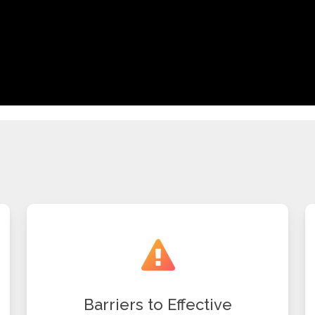
Barriers to Effective