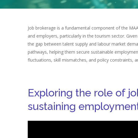
Job brokerage is a fundamental component of the MAAS 
and employers, particularly in the tourism sector. Given
the gap between talent supply and labour market demand
pathways, helping them secure sustainable employment b
fluctuations, skill mismatches, and policy constraints,
Exploring the role of j
sustaining employment