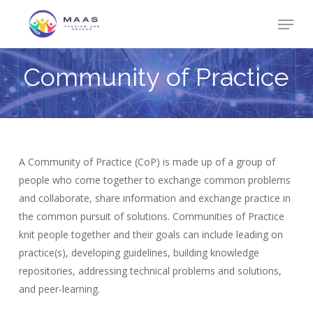
Skip
Menu
to
Close
main
Menu
content
Community
of
Practice
A Community of Practice (CoP) is made up of a group of
people who come together to exchange common problems
and collaborate, share information and exchange practice in
the common pursuit of solutions. Communities of Practice
knit people together and their goals can include leading on
practice(s), developing guidelines, building knowledge
repositories, addressing technical problems and solutions,
and peer-learning.