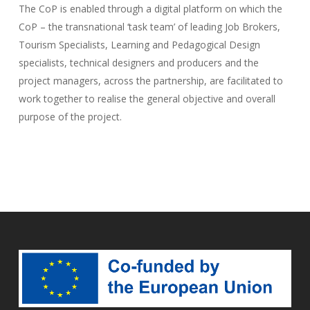
The CoP is enabled through a digital platform on which the
CoP – the transnational ‘task team’ of leading Job Brokers,
Tourism Specialists, Learning and Pedagogical Design
specialists, technical designers and producers and the
project managers, across the partnership, are facilitated to
work together to realise the general objective and overall
purpose of the project.