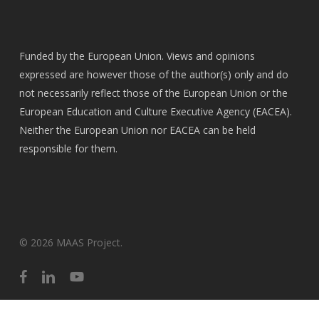
Funded by the European Union. Views and opinions
expressed are however those of the author(s) only and do
not necessarily reflect those of the European Union or the
European Education and Culture Executive Agency (EACEA).
Neither the European Union nor EACEA can be held
responsible for them.
© 2026 MAAS Project.
facebook
linkedin
youtube
English
Ελληνικά
(
Greek
)
Íslenska
(
Icelandic
)