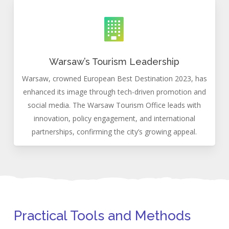
Warsaw’s Tourism Leadership
Warsaw, crowned European Best Destination 2023, has
enhanced its image through tech-driven promotion and
social media. The Warsaw Tourism Office leads with
innovation, policy engagement, and international
partnerships, confirming the city’s growing appeal.
Practical Tools and Methods