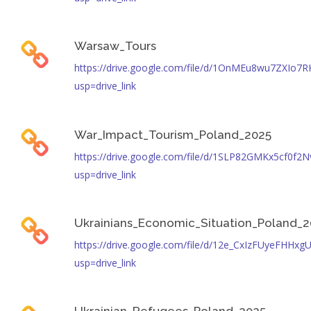
Warsaw_Tours
https://drive.google.com/file/d/1OnMEu8wu7ZXIo
usp=drive_link
War_Impact_Tourism_Poland_2025
https://drive.google.com/file/d/1SLP82GMKx5cf0f
usp=drive_link
Ukrainians_Economic_Situation_Poland_
https://drive.google.com/file/d/12e_CxIzFUyeFHH
usp=drive_link