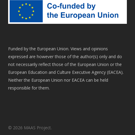
Funded by the European Union. Views and opinions
expressed are however those of the author(s) only and do
not necessarily reflect those of the European Union or the
European Education and Culture Executive Agency (EACEA).
Neither the European Union nor EACEA can be held
responsible for them.
© 2026 MAAS Project.