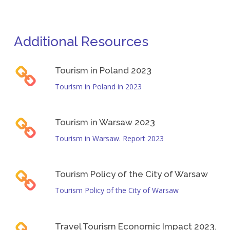
Job brokers operating in the tourism sector must
highlights the need to improve job quality and make
understand its specific characteristics, including the
tourism-related employment more attractive.
evolving nature of its workforce. To effectively support
Additional Resources
jobseekers, they must address sector-specific
challenges, identify viable opportunities, and tailor their
support strategies to the realities of tourism
Tourism in Poland 2023
employment.
Tourism in Poland in 2023
Tourism in Warsaw 2023
Tourism in Warsaw. Report 2023
Tourism Policy of the City of Warsaw
Tourism Policy of the City of Warsaw
Travel Tourism Economic Impact 2023.