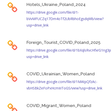
Hotels_Ukraine_Poland_2024
https://drive.google.com/file/d/1-
bVvMFUCZq17Dm4oTf2UbRbhoEgsdqWb/view?
usp=drive_link
Foreign_Tourist_COVID_Poland_2025
https://drive.google.com/file/d/1bXqlsRvcHfxrG1n
usp=drive_link
COVID_Ukrainian_Women_Poland
https://drive.google.com/file/d/1MAtpQfzAc-
vbHSBkZeFoPxHcmIiIToGS/view?usp=drive_link
COVID_Migrant_Women_Poland