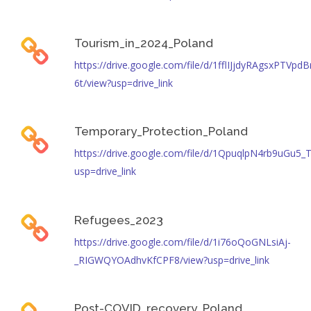
Tourism_in_2024_Poland
https://drive.google.com/file/d/1fflIJjdyRAgsxPTV
6t/view?usp=drive_link
Temporary_Protection_Poland
https://drive.google.com/file/d/1QpuqlpN4rb9uGu
usp=drive_link
Refugees_2023
https://drive.google.com/file/d/1i76oQoGNLsiAj-
_RIGWQYOAdhvKfCPF8/view?usp=drive_link
Post-COVID_recovery_Poland