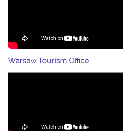
Warsaw Tourism Office