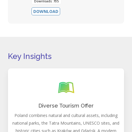
Downloads: 705
DOWNLOAD
Key Insights
Diverse Tourism Offer
Poland combines natural and cultural assets, including
national parks, the Tatra Mountains, UNESCO sites, and
historic cities such as Kraków and Gdańsk. A modern