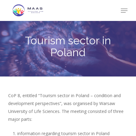
Skip
Menu
to
Close
main
Menu
content
Tourism sector in
Poland
CoP 8, entitled “Tourism sector in Poland – condition and
development perspectives”, was organised by Warsaw
University of Life Sciences. The meeting consisted of three
major parts:
information regarding tourism sector in Poland