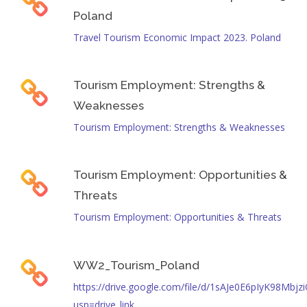
Poland
Travel Tourism Economic Impact 2023. Poland
Tourism Employment: Strengths &
Weaknesses
Tourism Employment: Strengths & Weaknesses
Tourism Employment: Opportunities &
Threats
Tourism Employment: Opportunities & Threats
WW2_Tourism_Poland
https://drive.google.com/file/d/1sAJe0E6pIyK98Mbj
usp=drive_link