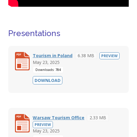
Presentations
Tourism in Poland
6.38 MB
PREVIEW
May 23, 2025
Downloads: 784
DOWNLOAD
Warsaw Tourism Office
2.33 MB
PREVIEW
May 23, 2025