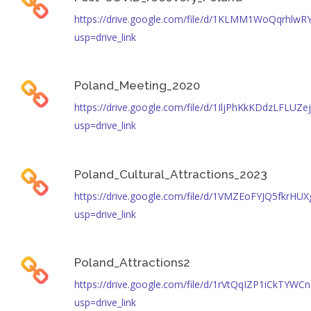
https://drive.google.com/file/d/1KLMM1WoQqrhlw
usp=drive_link
Poland_Meeting_2020
https://drive.google.com/file/d/1IljPhKkKDdzLFLU
usp=drive_link
Poland_Cultural_Attractions_2023
https://drive.google.com/file/d/1VMZEoFYJQ5fkrH
usp=drive_link
Poland_Attractions2
https://drive.google.com/file/d/1rVtQqIZP1iCkTYWC
usp=drive_link