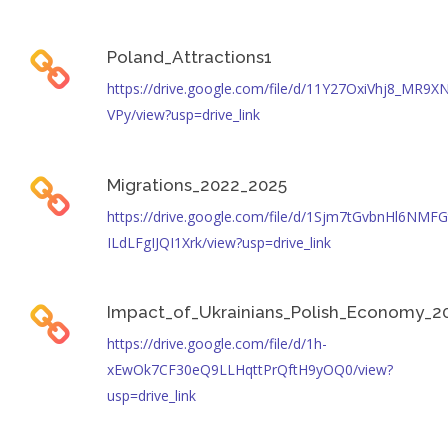
Poland_Attractions1
https://drive.google.com/file/d/11Y27OxiVhj8_MR9X
VPy/view?usp=drive_link
Migrations_2022_2025
https://drive.google.com/file/d/1Sjm7tGvbnHl6NMFG
ILdLFgIJQI1Xrk/view?usp=drive_link
Impact_of_Ukrainians_Polish_Economy_2
https://drive.google.com/file/d/1h-
xEwOk7CF30eQ9LLHqttPrQftH9yOQ0/view?
usp=drive_link