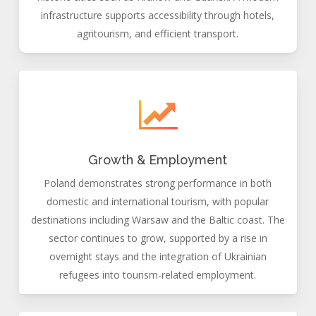
infrastructure supports accessibility through hotels,
agritourism, and efficient transport.
Growth & Employment
Poland demonstrates strong performance in both
domestic and international tourism, with popular
destinations including Warsaw and the Baltic coast. The
sector continues to grow, supported by a rise in
overnight stays and the integration of Ukrainian
refugees into tourism-related employment.