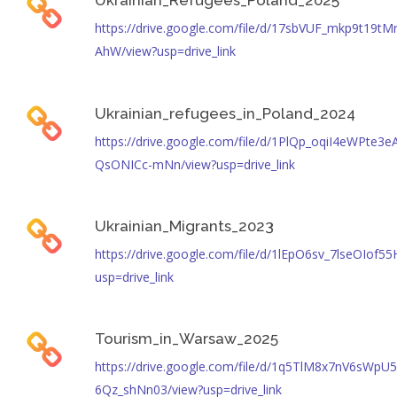
Ukrainian_Refugees_Poland_2025
https://drive.google.com/file/d/17sbVUF_mkp9t19tM
AhW/view?usp=drive_link
Ukrainian_refugees_in_Poland_2024
https://drive.google.com/file/d/1PlQp_oqiI4eWPte3e
QsONICc-mNn/view?usp=drive_link
Ukrainian_Migrants_2023
https://drive.google.com/file/d/1lEpO6sv_7lseOIo
usp=drive_link
Tourism_in_Warsaw_2025
https://drive.google.com/file/d/1q5TlM8x7nV6sWpU
6Qz_shNn03/view?usp=drive_link