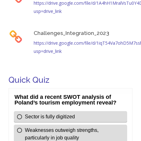
https://drive.google.com/file/d/1A4hH1MralVsTu0
usp=drive_link
Challenges_Integration_2023
https://drive.google.com/file/d/1iqT54Va7ohD5M7s
usp=drive_link
Quick Quiz