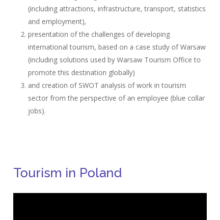
(including attractions, infrastructure, transport, statistics
and employment),
presentation of the challenges of developing
international tourism, based on a case study of Warsaw
(including solutions used by Warsaw Tourism Office to
promote this destination globally)
and creation of SWOT analysis of work in tourism
sector from the perspective of an employee (blue collar
jobs).
Tourism in Poland