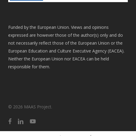
Funded by the European Union. Views and opinions
expressed are however those of the author(s) only and do
not necessarily reflect those of the European Union or the
European Education and Culture Executive Agency (EACEA).
Neither the European Union nor EACEA can be held
responsible for them.
© 2026 MAAS Project.
facebook
linkedin
youtube